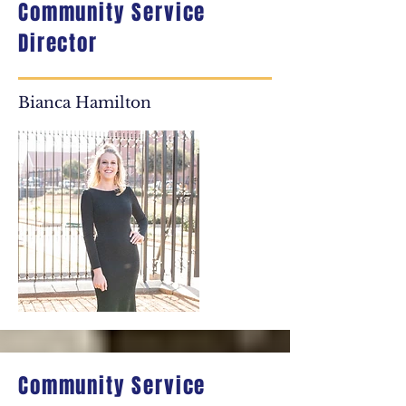
Community Service
Director
Bianca Hamilton
Community Service