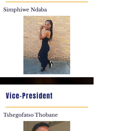
Simphiwe Ndaba
Vice-President
Tshegofatso Thobane