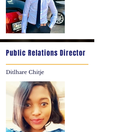
Public Relations Director
Ditlhare Chitje