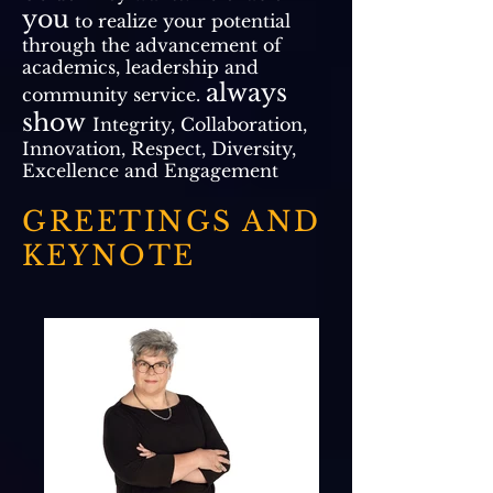
you
to realize your potential
through the advancement of
academics, leadership and
always
community service.
show
Integrity, Collaboration,
Innovation, Respect, Diversity,
Excellence and Engagement
GREETINGS AND
KEYNOTE