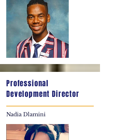
Professional
Development Director
Nadia Dlamini