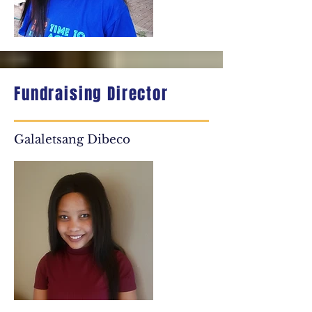
Fundraising Director
Galaletsang Dibeco