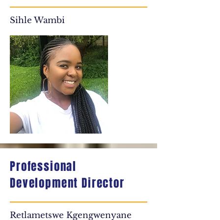
Sihle Wambi
Professional
Development Director
Retlametswe Kgengwenyane