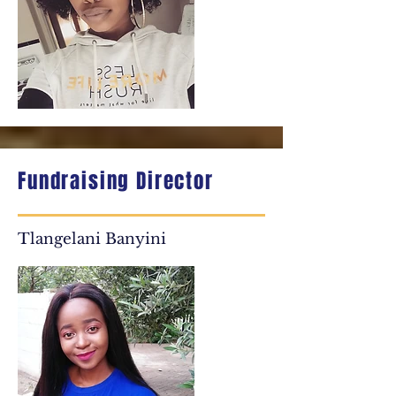
Fundraising Director
Tlangelani Banyini