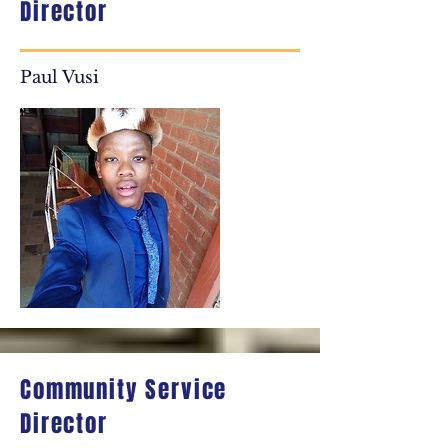
Director
Paul Vusi
Community Service
Director