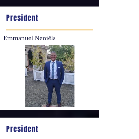
President
Emmanuel Neniëls
President