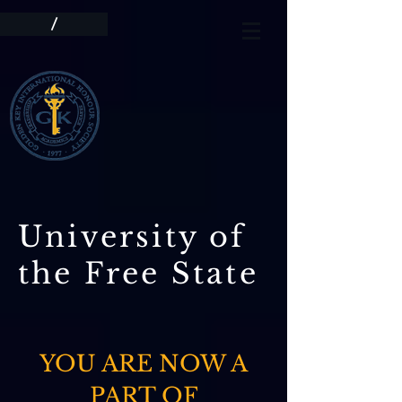
/
University of
the Free State
YOU ARE NOW A
PART OF