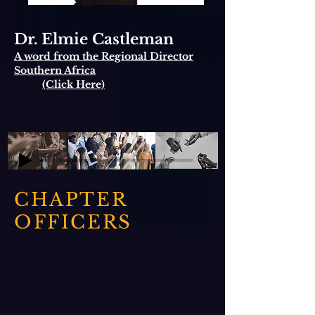
Dr. Elmie Castleman
A word from the Regional Director
Southern Africa
(Click Here)
CHAPTER
OFFICERS