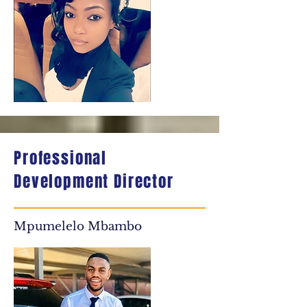
Professional
Development Director
Mpumelelo Mbambo