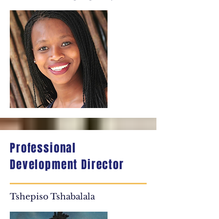
Professional
Development Director
Tshepiso Tshabalala