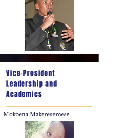
Vice-President
Leadership and
Academics
Mokoena Makeresemese