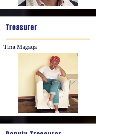
Treasurer
Tina Magaqa