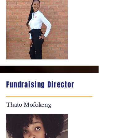
Fundraising Director
Thato Mofokeng