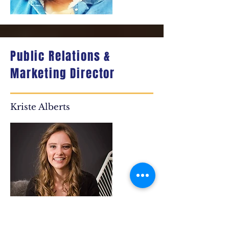
Public Relations &
Marketing Director
Kriste Alberts