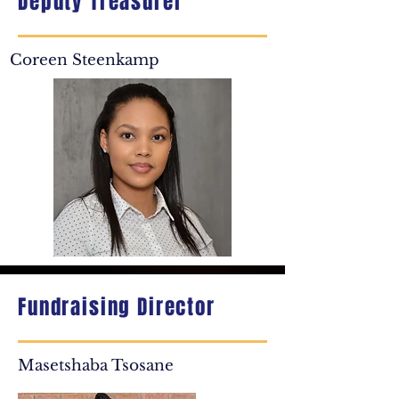
Deputy Treasurer
Coreen Steenkamp
Fundraising Director
Masetshaba Tsosane