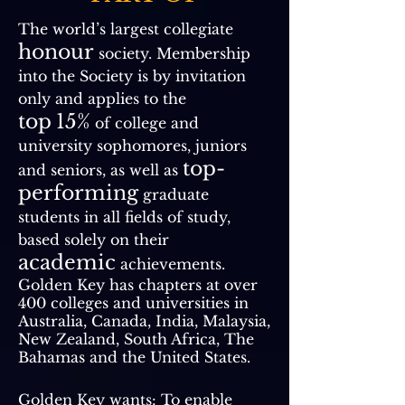
The world’s largest collegiate
honour
society. Membership
into the Society is by invitation
only and applies to the
top
15%
of college and
university sophomores, juniors
top-
and seniors, as well as
performing
graduate
students in all fields of study,
based solely on their
academic
achievements.
Golden Key has chapters at over
400 colleges and universities in
Australia, Canada, India, Malaysia,
New Zealand, South Africa, The
Bahamas and the United States.
Golden Key wants: To enable