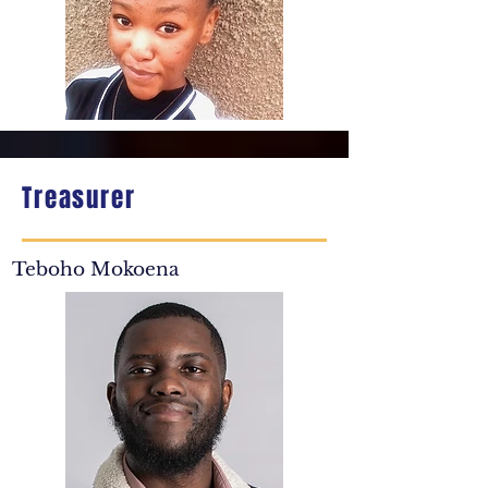
Treasurer
Teboho Mokoena