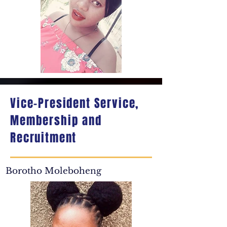
Vice-President Service,
Membership and
Recruitment
Borotho Moleboheng