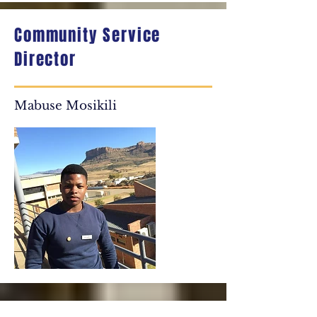
Community Service
Director
Mabuse Mosikili