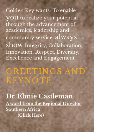
Golden Key wants: To enable
you
to realize your potential
through the advancement of
academics, leadership and
always
community service.
show
Integrity, Collaboration,
Innovation, Respect, Diversity,
Excellence and Engagement
GREETINGS AND
KEYNOTE
Dr. Elmie Castleman
A word from the Regional Director
Southern Africa
(Click Here)