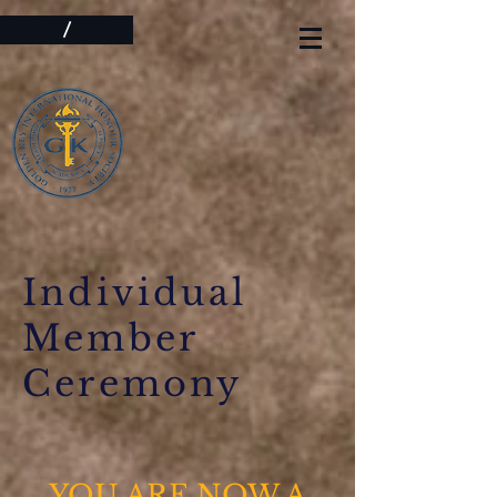
/
Individual
Member
Ceremony
YOU ARE NOW A