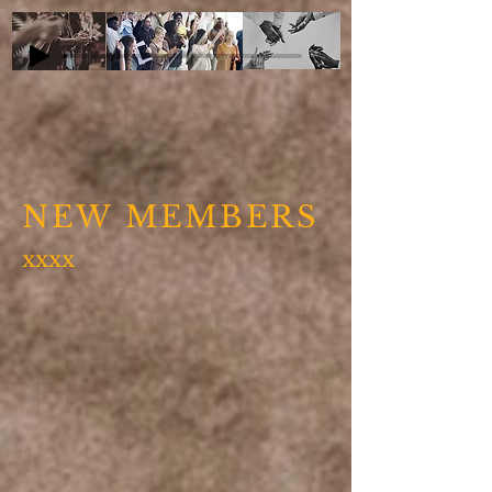
NEW MEMBERS
xxxx