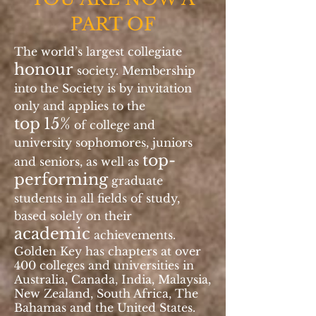
PART OF
The world’s largest collegiate
honour
society. Membership
into the Society is by invitation
only and applies to the
top
15%
of college and
university sophomores, juniors
top-
and seniors, as well as
performing
graduate
students in all fields of study,
based solely on their
academic
achievements.
Golden Key has chapters at over
400 colleges and universities in
Australia, Canada, India, Malaysia,
New Zealand, South Africa, The
Bahamas and the United States.