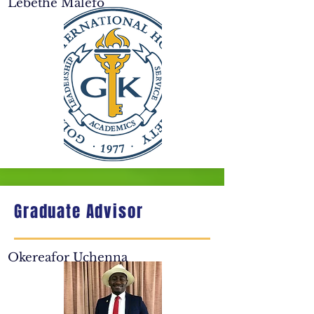
Lebethe Malefo
Graduate Advisor
Okereafor Uchenna