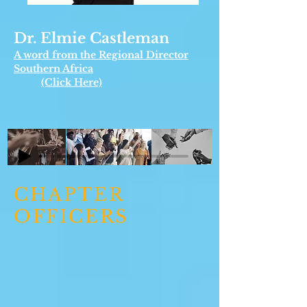
Dr. Elmie Castleman
A word from the Regional Director
Southern Africa
(Click Here)
CHAPTER
OFFICERS