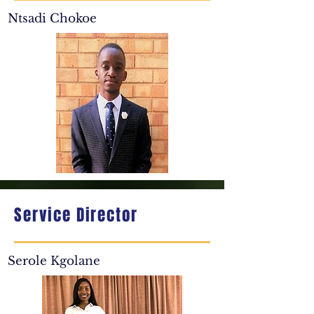
Ntsadi Chokoe
Service Director
Serole Kgolane