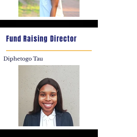
Fund Raising Director
Diphetogo Tau