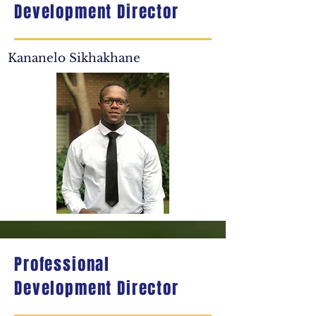
Development Director
Kananelo Sikhakhane
Professional
Development Director