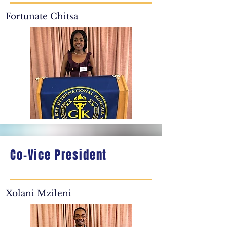
Fortunate Chitsa
Co-Vice President
Xolani Mzileni