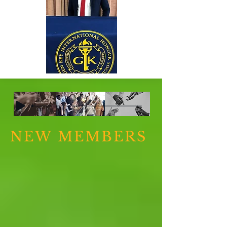
NEW MEMBERS