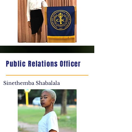
Public Relations Officer
Sinethemba Shabalala