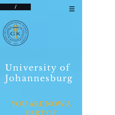
/
University of
Johannesburg
YOU ARE NOW A
PART OF