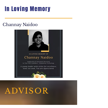
In Loving Memory
Channay Naidoo
ADVISOR