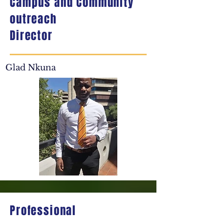
Campus and Community
outreach
Director
Glad Nkuna
Professional