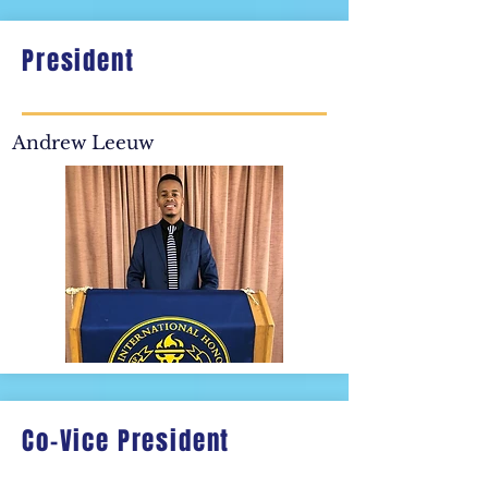
President
Andrew Leeuw
Co-Vice President