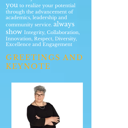
you
to realize your potential
through the advancement of
academics, leadership and
always
community service.
show
Integrity, Collaboration,
Innovation, Respect, Diversity,
Excellence and Engagement
GREETINGS AND
KEYNOTE