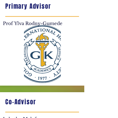
Primary Advisor
Prof Ylva Rodny-Gumede​
Co-Advisor