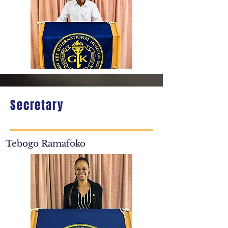
Secretary
Tebogo Ramafoko