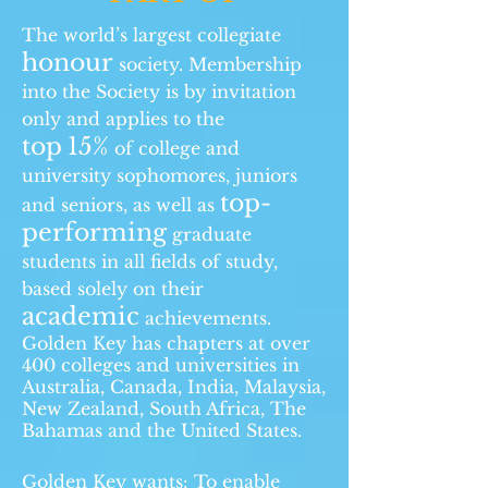
The world’s largest collegiate
honour
society. Membership
into the Society is by invitation
only and applies to the
top
15%
of college and
university sophomores, juniors
top-
and seniors, as well as
performing
graduate
students in all fields of study,
based solely on their
academic
achievements.
Golden Key has chapters at over
400 colleges and universities in
Australia, Canada, India, Malaysia,
New Zealand, South Africa, The
Bahamas and the United States.
Golden Key wants: To enable