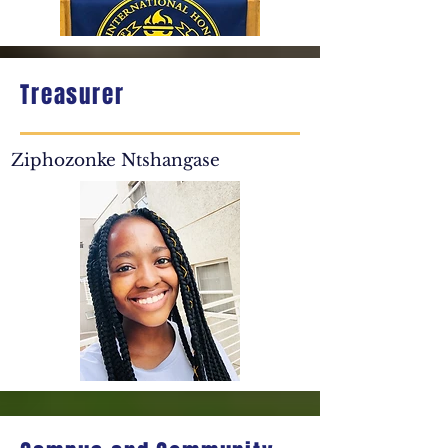
Treasurer
Ziphozonke Ntshangase